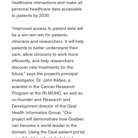
healthcare interactions and make all 
personal healthcare data accessible 
to patients by 2030.
“Improved access to patient data will 
be a win-win-win for patients, 
clinicians and researchers. It will help 
patients to better understand their 
care, allow clinicians to work more 
efficiently, and help researchers 
discover new treatments for the 
future,” says the project’s principal 
investigator, Dr. John Kildea, a 
scientist in the Cancer Research 
Program at the RI-MUHC, as well as 
co-founder and Research and 
Development director of the Opal 
Health Informatics Group. “Our 
project will demonstrate how Quebec 
can become a world-leader in the 
domain. Using the Opal patient portal, 