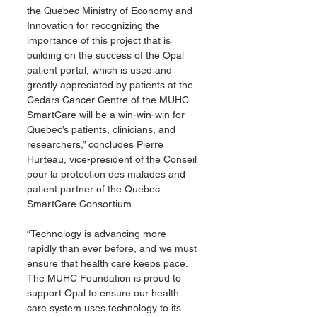
the Quebec Ministry of Economy and 
Innovation for recognizing the 
importance of this project that is 
building on the success of the Opal 
patient portal, which is used and 
greatly appreciated by patients at the 
Cedars Cancer Centre of the MUHC. 
SmartCare will be a win-win-win for 
Quebec’s patients, clinicians, and 
researchers,” concludes Pierre 
Hurteau, vice-president of the Conseil 
pour la protection des malades and 
patient partner of the Quebec 
SmartCare Consortium.
“Technology is advancing more 
rapidly than ever before, and we must 
ensure that health care keeps pace. 
The MUHC Foundation is proud to 
support Opal to ensure our health 
care system uses technology to its 