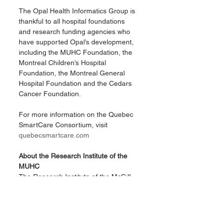
The Opal Health Informatics Group is 
thankful to all hospital foundations 
and research funding agencies who 
have supported Opal’s development, 
including the MUHC Foundation, the 
Montreal Children’s Hospital 
Foundation, the Montreal General 
Hospital Foundation and the Cedars 
Cancer Foundation.
For more information on the Quebec 
SmartCare Consortium, visit 
quebecsmartcare.com
About the Research Institute of the 
MUHC
The Research Institute of the McGill 
University Health Centre (RI-MUHC) 
is a world-renowned biomedical and 
healthcare research centre. The 
institute, which is affiliated with the 