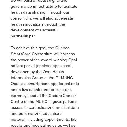
we will build a robust digital and 
governance infrastructure to facilitate 
health data sharing. Through our 
consortium, we will also accelerate 
health innovations through the 
development of successful 
partnerships.”
To achieve this goal, the Quebec 
SmartCare Consortium will harness 
the power of the award-winning Opal 
patient portal (
opalmedapps.com
), 
developed by the Opal Health 
Informatics Group at the RI-MUHC. 
Opal is a smartphone app for patients 
and a live dashboard for clinicians 
currently used at the Cedars Cancer 
Centre of the MUHC. It gives patients 
access to contextualized medical data 
and personalized educational 
material, including appointments, lab 
results and medical notes as well as 