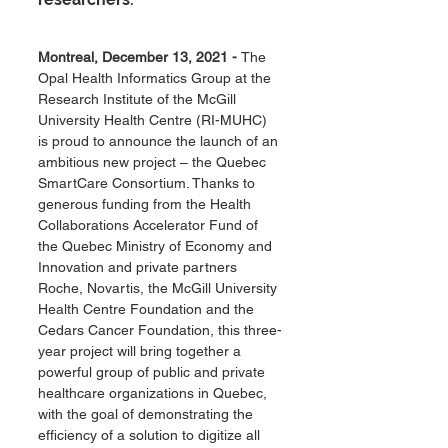
Montreal, December 13, 2021 - 
The 
Opal Health Informatics Group at the 
Research Institute of the McGill 
University Health Centre (RI-MUHC) 
is proud to announce the launch of an 
ambitious new project – the Quebec 
SmartCare Consortium. Thanks to 
generous funding from the Health 
Collaborations Accelerator Fund of 
the Quebec Ministry of Economy and 
Innovation and private partners 
Roche, Novartis, the McGill University 
Health Centre Foundation and the 
Cedars Cancer Foundation, this three-
year project will bring together a 
powerful group of public and private 
healthcare organizations in Quebec, 
with the goal of demonstrating the 
efficiency of a solution to digitize all 