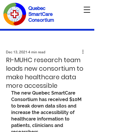
Quebec
SmartCare
Consortium
Dec 13, 2021
4 min read
RI-MUHC research team
leads new consortium to
make healthcare data
more accessible
The new Quebec SmartCare 
Consortium has received $10M 
to break down data silos and 
increase the accessibility of 
healthcare information to 
patients, clinicians and 
researchers.