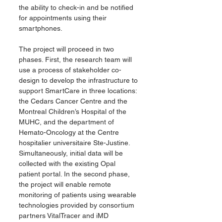
the ability to check-in and be notified 
for appointments using their 
smartphones.
The project will proceed in two 
phases. First, the research team will 
use a process of stakeholder co-
design to develop the infrastructure to 
support SmartCare in three locations: 
the Cedars Cancer Centre and the 
Montreal Children’s Hospital of the 
MUHC, and the department of 
Hemato-Oncology at the Centre 
hospitalier universitaire Ste-Justine. 
Simultaneously, initial data will be 
collected with the existing Opal 
patient portal. In the second phase, 
the project will enable remote 
monitoring of patients using wearable 
technologies provided by consortium 
partners VitalTracer and iMD 