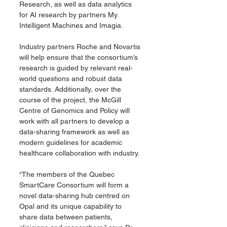
Research, as well as data analytics 
for AI research by partners My 
Intelligent Machines and Imagia.
Industry partners Roche and Novartis 
will help ensure that the consortium’s 
research is guided by relevant real-
world questions and robust data 
standards. Additionally, over the 
course of the project, the McGill 
Centre of Genomics and Policy will 
work with all partners to develop a 
data-sharing framework as well as 
modern guidelines for academic 
healthcare collaboration with industry.
“The members of the Quebec 
SmartCare Consortium will form a 
novel data-sharing hub centred on 
Opal and its unique capability to 
share data between patients, 