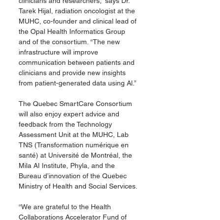
clinicians and researchers,” says Dr. 
Tarek Hijal, radiation oncologist at the 
MUHC, co-founder and clinical lead of 
the Opal Health Informatics Group 
and of the consortium. “The new 
infrastructure will improve 
communication between patients and 
clinicians and provide new insights 
from patient-generated data using Al.”
The Quebec SmartCare Consortium 
will also enjoy expert advice and 
feedback from the Technology 
Assessment Unit at the MUHC, Lab 
TNS (Transformation numérique en 
santé) at Université de Montréal, the 
Mila AI Institute, Phyla, and the 
Bureau d’innovation of the Quebec 
Ministry of Health and Social Services.
“We are grateful to the Health 
Collaborations Accelerator Fund of 