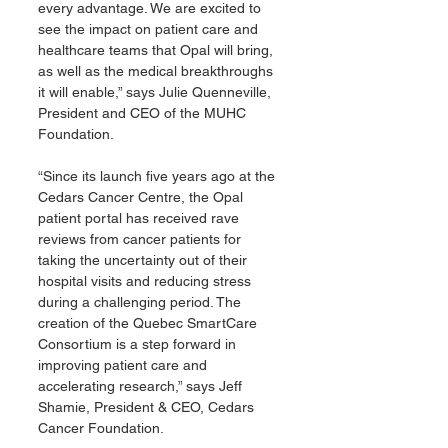
every advantage. We are excited to 
see the impact on patient care and 
healthcare teams that Opal will bring, 
as well as the medical breakthroughs 
it will enable,” says Julie Quenneville, 
President and CEO of the MUHC 
Foundation.
“Since its launch five years ago at the 
Cedars Cancer Centre, the Opal 
patient portal has received rave 
reviews from cancer patients for 
taking the uncertainty out of their 
hospital visits and reducing stress 
during a challenging period. The 
creation of the Quebec SmartCare 
Consortium is a step forward in 
improving patient care and 
accelerating research,” says Jeff 
Shamie, President & CEO, Cedars 
Cancer Foundation.