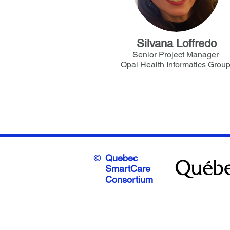
Silvana Loffredo
Senior Project Manager
Opal Health Informatics Grou
©
Quebec
SmartCare
Consortium