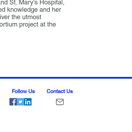
d St. Mary’s Hospital,
ded knowledge and her
iver the utmost
tium project at the
Follow Us
Contact Us