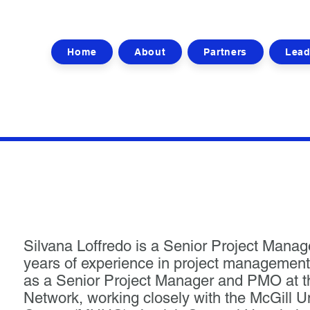
Home
About
Partners
Lead
Silvana Loffredo is a Senior Project Manag
years of experience in project management
as a Senior Project Manager and PMO at 
Network, working closely with the McGill U