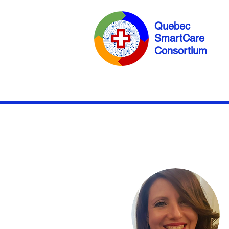
Quebec
SmartCare
Consortium