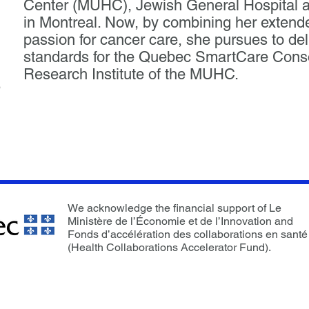
Center (MUHC), Jewish General Hospital an
in Montreal. Now, by combining her exten
passion for cancer care, she pursues to del
standards for the Quebec SmartCare Consor
Research Institute of the MUHC.
p
We acknowledge the financial support of Le
Ministère de l’Économie et de l’Innovation and
Fonds d’accélération des collaborations en santé
(Health Collaborations Accelerator Fund).