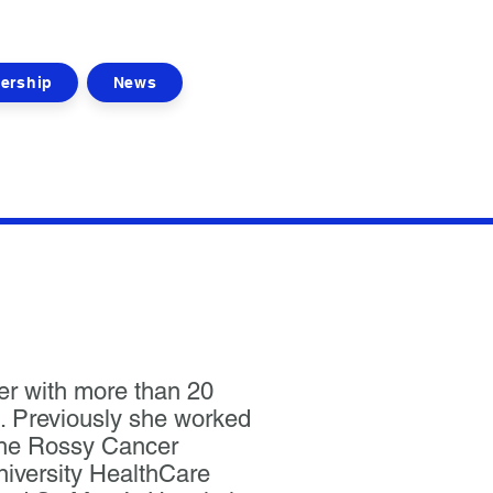
ership
News
er with more than 20
. Previously she worked
the Rossy Cancer
niversity HealthCare