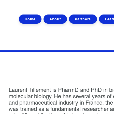
Home
About
Partners
Lead
Laurent Tillement is PharmD and PhD in b
molecular biology. He has several years of
and pharmaceutical industry in France, t
was trained as a fundamental researcher an