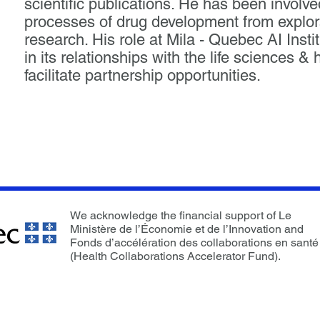
scientific publications. He has been involved
processes of drug development from explorat
research. His role at Mila - Quebec AI Instit
in its relationships with the life sciences 
facilitate partnership opportunities.
We acknowledge the financial support of Le
Ministère de l’Économie et de l’Innovation and
Fonds d’accélération des collaborations en santé
(Health Collaborations Accelerator Fund).