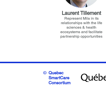
Laurent Tillement
Represent Mila in its
relationships with the life
sciences & health
ecosystems and facilitate
partnership opportunities
©
Quebec
SmartCare
Consortium