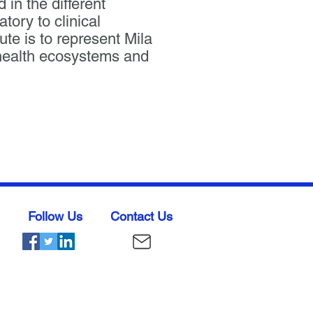
 in the different
ory to clinical
ute is to represent Mila
& health ecosystems and
Follow Us
Contact Us