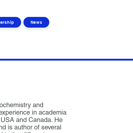
ership
News
iochemistry and
 experience in academia
he USA and Canada. He
d is author of several