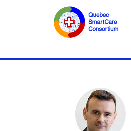
Quebec
SmartCare
Consortium